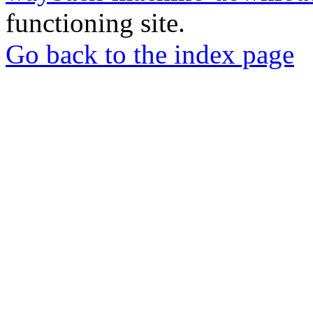
functioning site.
Go back to the index page