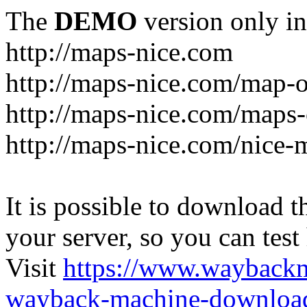
The
DEMO
version only in
http://maps-nice.com
http://maps-nice.com/map-o
http://maps-nice.com/maps-
http://maps-nice.com/nice-
It is possible to download th
your server, so you can test
Visit
https://www.wayback
wayback-machine-download