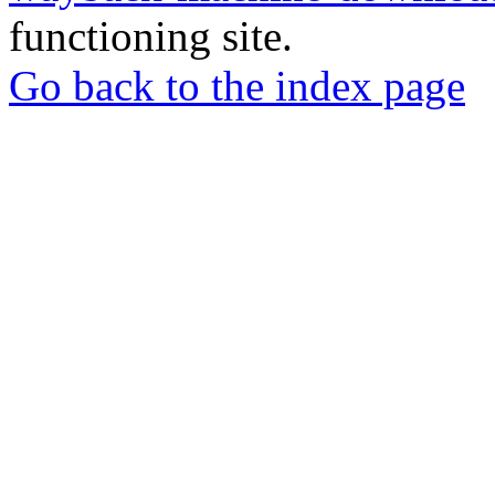
functioning site.
Go back to the index page