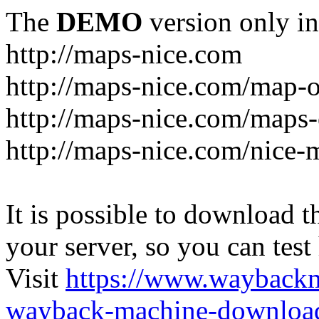
The
DEMO
version only in
http://maps-nice.com
http://maps-nice.com/map-o
http://maps-nice.com/maps-
http://maps-nice.com/nice-
It is possible to download th
your server, so you can test
Visit
https://www.wayback
wayback-machine-download