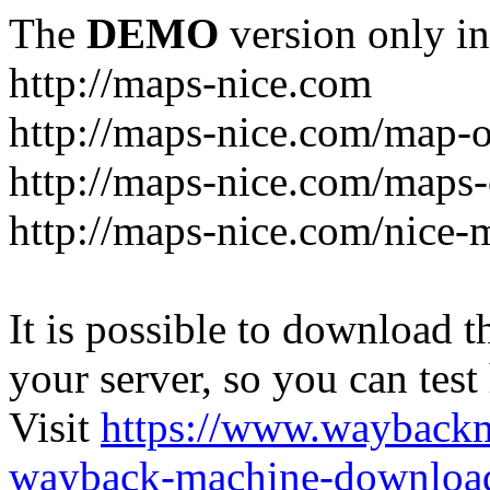
The
DEMO
version only in
http://maps-nice.com
http://maps-nice.com/map-o
http://maps-nice.com/maps-
http://maps-nice.com/nice-
It is possible to download th
your server, so you can test
Visit
https://www.wayback
wayback-machine-download