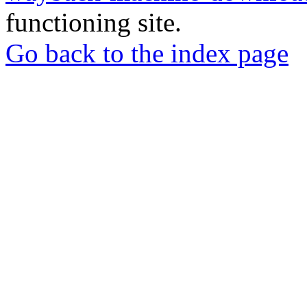
functioning site.
Go back to the index page