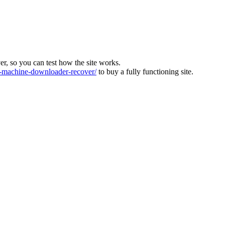
ver, so you can test how the site works.
machine-downloader-recover/
to buy a fully functioning site.