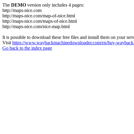
The
DEMO
version only includes 4 pages:
http://maps-nice.com
http://maps-nice.com/map-of-nice.html
http://maps-nice.com/maps-of-nice.html
http://maps-nice.com/nice-map.html
It is possible to download these free files and install them on your ser
Visit
https://www.waybackmachinedownloader.com/en/buy-wayback-
Go back to the index page