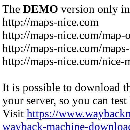
The
DEMO
version only in
http://maps-nice.com
http://maps-nice.com/map-o
http://maps-nice.com/maps-
http://maps-nice.com/nice-
It is possible to download th
your server, so you can test
Visit
https://www.wayback
wayback-machine-download