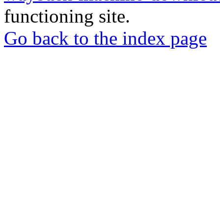
functioning site.
Go back to the index page