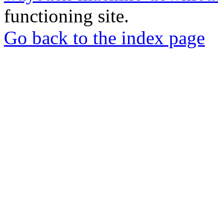
functioning site.
Go back to the index page