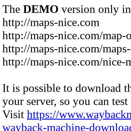
The
DEMO
version only in
http://maps-nice.com
http://maps-nice.com/map-o
http://maps-nice.com/maps-
http://maps-nice.com/nice-
It is possible to download th
your server, so you can test
Visit
https://www.wayback
wayback-machine-download