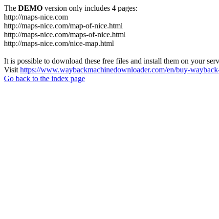
The
DEMO
version only includes 4 pages:
http://maps-nice.com
http://maps-nice.com/map-of-nice.html
http://maps-nice.com/maps-of-nice.html
http://maps-nice.com/nice-map.html
It is possible to download these free files and install them on your ser
Visit
https://www.waybackmachinedownloader.com/en/buy-wayback-
Go back to the index page