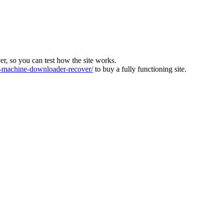
ver, so you can test how the site works.
machine-downloader-recover/
to buy a fully functioning site.