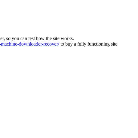
ver, so you can test how the site works.
machine-downloader-recover/
to buy a fully functioning site.