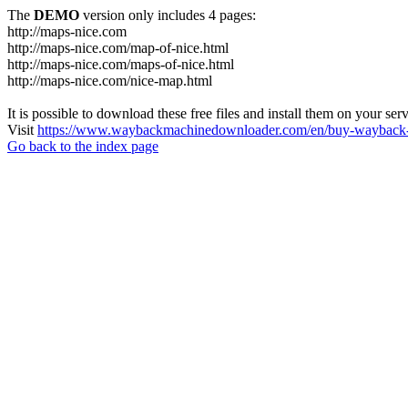
The
DEMO
version only includes 4 pages:
http://maps-nice.com
http://maps-nice.com/map-of-nice.html
http://maps-nice.com/maps-of-nice.html
http://maps-nice.com/nice-map.html
It is possible to download these free files and install them on your ser
Visit
https://www.waybackmachinedownloader.com/en/buy-wayback-
Go back to the index page