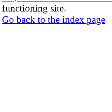
functioning site.
Go back to the index page