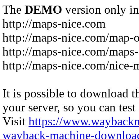
The
DEMO
version only in
http://maps-nice.com
http://maps-nice.com/map-o
http://maps-nice.com/maps-
http://maps-nice.com/nice-
It is possible to download th
your server, so you can test
Visit
https://www.wayback
wayback-machine-download