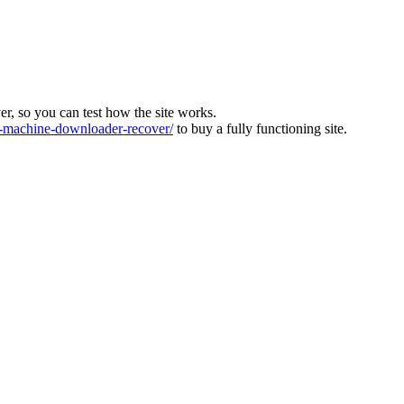
ver, so you can test how the site works.
machine-downloader-recover/
to buy a fully functioning site.