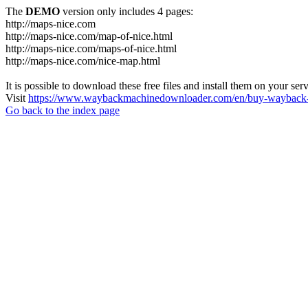
The
DEMO
version only includes 4 pages:
http://maps-nice.com
http://maps-nice.com/map-of-nice.html
http://maps-nice.com/maps-of-nice.html
http://maps-nice.com/nice-map.html
It is possible to download these free files and install them on your ser
Visit
https://www.waybackmachinedownloader.com/en/buy-wayback-
Go back to the index page