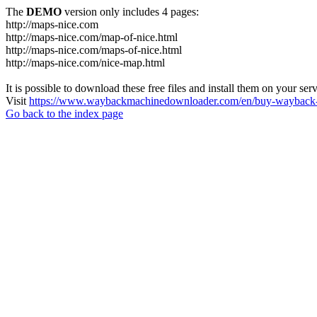
The
DEMO
version only includes 4 pages:
http://maps-nice.com
http://maps-nice.com/map-of-nice.html
http://maps-nice.com/maps-of-nice.html
http://maps-nice.com/nice-map.html
It is possible to download these free files and install them on your ser
Visit
https://www.waybackmachinedownloader.com/en/buy-wayback-
Go back to the index page