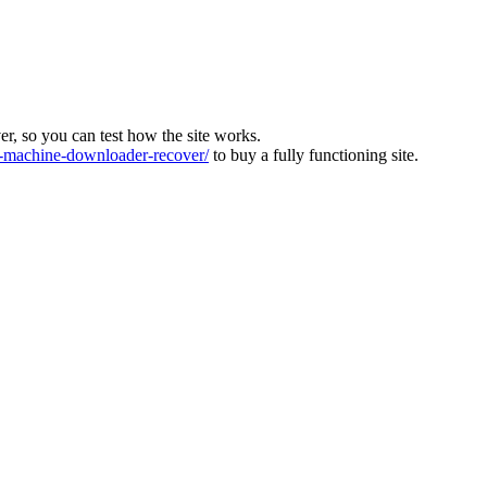
ver, so you can test how the site works.
machine-downloader-recover/
to buy a fully functioning site.