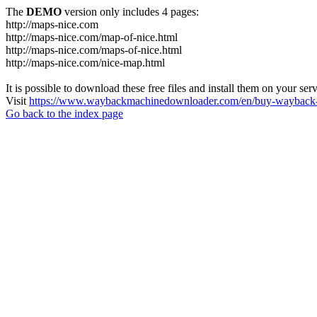
The
DEMO
version only includes 4 pages:
http://maps-nice.com
http://maps-nice.com/map-of-nice.html
http://maps-nice.com/maps-of-nice.html
http://maps-nice.com/nice-map.html
It is possible to download these free files and install them on your ser
Visit
https://www.waybackmachinedownloader.com/en/buy-wayback-
Go back to the index page