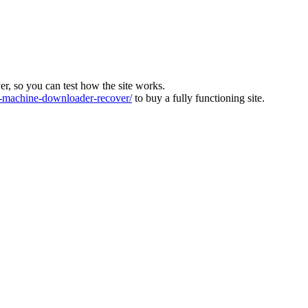
ver, so you can test how the site works.
machine-downloader-recover/
to buy a fully functioning site.