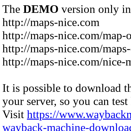
The
DEMO
version only in
http://maps-nice.com
http://maps-nice.com/map-o
http://maps-nice.com/maps-
http://maps-nice.com/nice-
It is possible to download th
your server, so you can test
Visit
https://www.wayback
wayback-machine-download