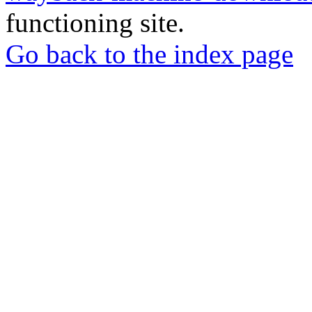
functioning site.
Go back to the index page